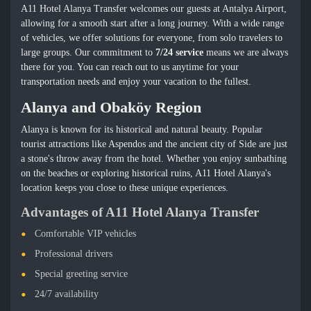
A11 Hotel Alanya Transfer welcomes our guests at Antalya Airport,
allowing for a smooth start after a long journey. With a wide range
of vehicles, we offer solutions for everyone, from solo travelers to
large groups. Our commitment to
7/24 service
means we are always
there for you. You can reach out to us anytime for your
transportation needs and enjoy your vacation to the fullest.
Alanya and Obaköy Region
Alanya is known for its historical and natural beauty. Popular
tourist attractions like Aspendos and the ancient city of Side are just
a stone's throw away from the hotel. Whether you enjoy sunbathing
on the beaches or exploring historical ruins, A11 Hotel Alanya's
location keeps you close to these unique experiences.
Advantages of A11 Hotel Alanya Transfer
Comfortable VIP vehicles
Professional drivers
Special greeting service
24/7 availability