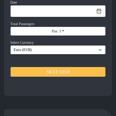
Date
Total Passengers
Pax: 1
Select Currency
NEXT STEP