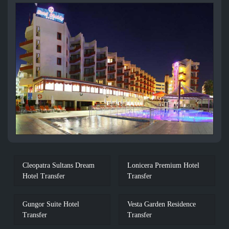
Cleopatra Sultans Dream
Lonicera Premium Hotel
Hotel Transfer
Transfer
Gungor Suite Hotel
Vesta Garden Residence
Transfer
Transfer