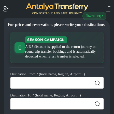
Need Help?
For price and reservation, please write your destinations
SEASON CAMPAIGN
A %5 discount is applied to the return journey on
round-trip transfer bookings and is automatically
deducted when return transfer is selected.
Destination From ? (hotel name, Region, Airport...)
Destination To ? (hotel name, Region, Airport...)