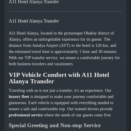
A11 Hotel Alanya Transfer
A11 Hotel Alanya Transfer
A11 Hotel Alanya, located in the picturesque Obaköy district of
Alanya, offers an unforgettable experience for its guests. The
distance from Antalya Airport (AYT) to the hotel is 120 km, and
the estimated travel time is approximately 1 hour and 30 minutes.
With our VIP transfer service, we ensure a comfortable journey for
both business travelers and vacationers.
VIP Vehicle Comfort with A11 Hotel
Alanya Transfer
Traveling with us is not just a transfer; it's an experience. Our
luxury fleet
is designed to make your journey comfortable and
glamorous. Each vehicle is equipped with everything needed to
ensure a safe and comfortable trip. Our trained drivers provide
professional service
where the needs of our guests come first.
Special Greeting and Non-stop Service