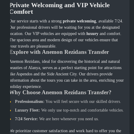
Private Welcoming and VIP Vehicle
Comfort
Our service starts with a strong
private welcoming
, available 7/24.
Our professional drivers will be waiting for you at the designated
location. Our VIP vehicles are equipped with
luxury
and comfort.
The spacious area and modern design of our vehicles ensure that
your travels are pleasurable.
Explore with Anemon Rezidans Transfer
Anemon Rezidans, ideal for discovering the historical and natural
beauties of Alanya, serves as a perfect starting point for attractions
like Aspendos and the Side Ancient City. Our drivers provide
information about the tours you can take in the area, enriching your
holiday experience.
Why Choose Anemon Rezidans Transfer?
Professionalism:
You will feel secure with our skilled drivers.
Luxury Fleet:
We only use top-notch and comfortable vehicles.
7/24 Service:
We are here whenever you need us.
We prioritize customer satisfaction and work hard to offer you the