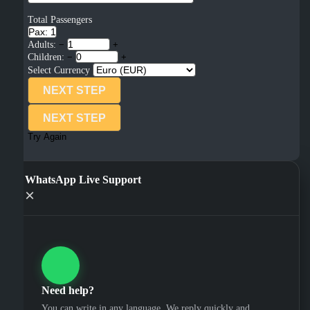
Total Passengers
Pax: 1
Adults:
−
+
Children:
−
+
Select Currency
NEXT STEP
NEXT STEP
Try Again
WhatsApp Live Support
×
Need help?
You can write in any language. We reply quickly and