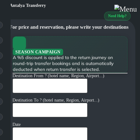
Need Help?
For price and reservation, please write your destinations
SEASON CAMPAIGN
A %5 discount is applied to the return journey on
round-trip transfer bookings and is automatically
deducted when return transfer is selected.
Destination From ? (hotel name, Region, Airport...)
Destination To ? (hotel name, Region, Airport...)
Date