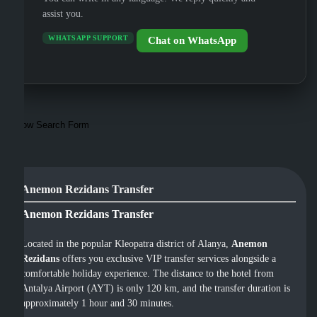
assist you.
WHATSAPP SUPPORT
Chat on WhatsApp
Show Search Form
Anemon Rezidans Transfer
Anemon Rezidans Transfer
Located in the popular Kleopatra district of Alanya,
Anemon
Rezidans
offers you exclusive VIP transfer services alongside a
comfortable holiday experience. The distance to the hotel from
Antalya Airport (AYT) is only 120 km, and the transfer duration is
approximately 1 hour and 30 minutes.