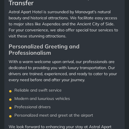
Transfer
Astral Apart Hotel is surrounded by Manavgat's natural
beauty and historical attractions. We facilitate easy access
to major sites like Aspendos and the Ancient City of Side.
For your convenience, we also offer special tour services to
visit these stunning attractions.
Personalized Greeting and
Professionalism
With a warm welcome upon arrival, our professionals are
dedicated to providing you with luxury transportation. Our
drivers are trained, experienced, and ready to cater to your
every need before and after your journey.
Reliable and swift service
Modern and luxurious vehicles
Professional drivers
Personalized meet and greet at the airport
We look forward to enhancing your stay at Astral Apart