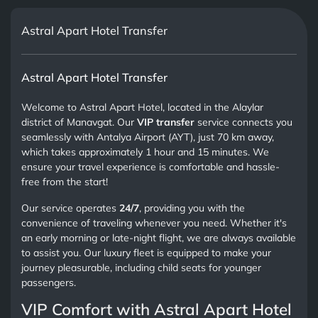
Astral Apart Hotel Transfer
Astral Apart Hotel Transfer
Welcome to Astral Apart Hotel, located in the Alaylar
district of Manavgat. Our
VIP transfer
service connects you
seamlessly with Antalya Airport (AYT), just 70 km away,
which takes approximately 1 hour and 15 minutes. We
ensure your travel experience is comfortable and hassle-
free from the start!
Our service operates
24/7
, providing you with the
convenience of traveling whenever you need. Whether it's
an early morning or late-night flight, we are always available
to assist you. Our luxury fleet is equipped to make your
journey pleasurable, including child seats for younger
passengers.
VIP Comfort with Astral Apart Hotel