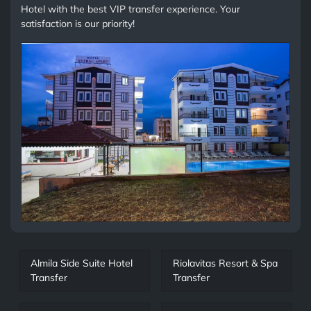
Hotel with the best VIP transfer experience. Your
satisfaction is our priority!
Almila Side Suite Hotel
Riolavitas Resort & Spa
Transfer
Transfer