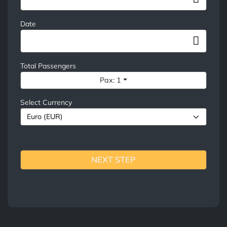
Date
Total Passengers
Pax: 1
Select Currency
NEXT STEP