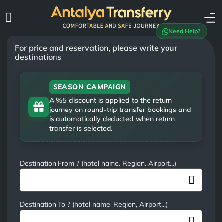
Need Help?
For price and reservation, please write your
destinations
SEASON CAMPAIGN
A %5 discount is applied to the return
journey on round-trip transfer bookings and
is automatically deducted when return
transfer is selected.
Destination From ? (hotel name, Region, Airport...)
Destination To ? (hotel name, Region, Airport...)