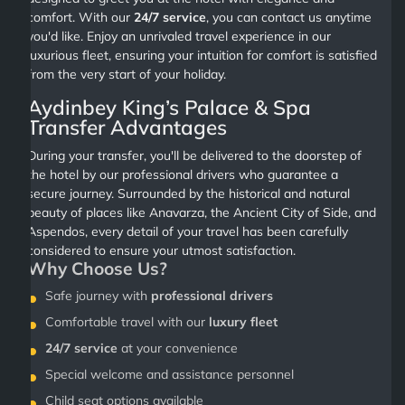
comfort. With our
24/7 service
, you can contact us anytime
you'd like. Enjoy an unrivaled travel experience in our
luxurious fleet, ensuring your intuition for comfort is satisfied
from the very start of your holiday.
Aydinbey King’s Palace & Spa
Transfer Advantages
During your transfer, you'll be delivered to the doorstep of
the hotel by our professional drivers who guarantee a
secure journey. Surrounded by the historical and natural
beauty of places like Anavarza, the Ancient City of Side, and
Aspendos, every detail of your travel has been carefully
considered to ensure your utmost satisfaction.
Why Choose Us?
Safe journey with
professional drivers
Comfortable travel with our
luxury fleet
24/7 service
at your convenience
Special welcome and assistance personnel
Child seat options available