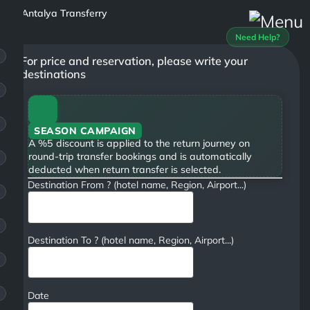
Need Help?
For price and reservation, please write your
destinations
SEASON CAMPAIGN
A %5 discount is applied to the return journey on
round-trip transfer bookings and is automatically
deducted when return transfer is selected.
Destination From ? (hotel name, Region, Airport...)
Destination To ? (hotel name, Region, Airport...)
Date