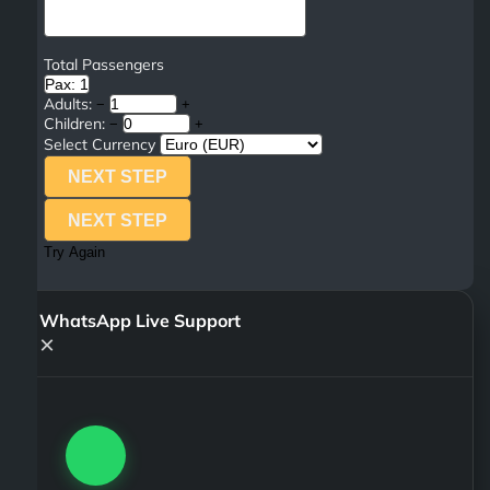
Total Passengers
Pax: 1
Adults:
−
+
Children:
−
+
Select Currency
NEXT STEP
NEXT STEP
Try Again
WhatsApp Live Support
×