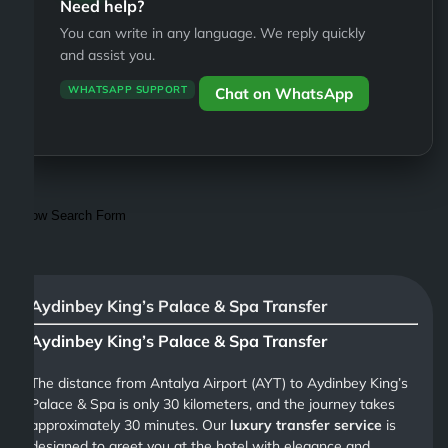
Need help?
You can write in any language. We reply quickly
and assist you.
WHATSAPP SUPPORT
Chat on WhatsApp
Show Search Form
Aydinbey King’s Palace & Spa Transfer
Aydinbey King’s Palace & Spa Transfer
The distance from Antalya Airport (AYT) to Aydinbey King’s
Palace & Spa is only 30 kilometers, and the journey takes
approximately 30 minutes. Our
luxury transfer service
is
designed to greet you at the hotel with elegance and