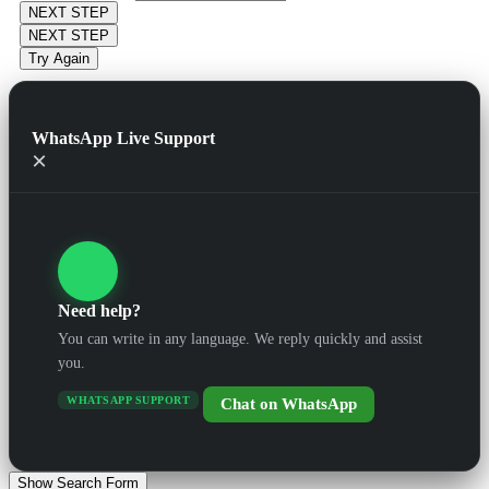
NEXT STEP
NEXT STEP
Try Again
WhatsApp Live Support
×
Need help?
You can write in any language. We reply quickly and assist
you.
WHATSAPP SUPPORT
Chat on WhatsApp
Show Search Form