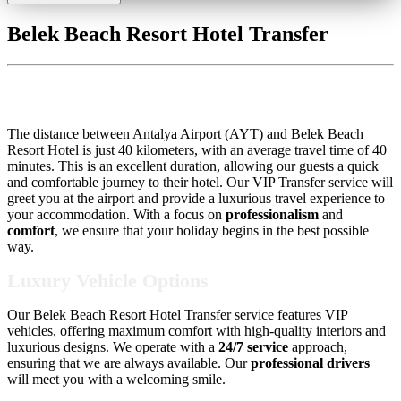
Belek Beach Resort Hotel Transfer
Belek Beach Resort Hotel Transfer
The distance between Antalya Airport (AYT) and Belek Beach
Resort Hotel is just 40 kilometers, with an average travel time of 40
minutes. This is an excellent duration, allowing our guests a quick
and comfortable journey to their hotel. Our VIP Transfer service will
greet you at the airport and provide a luxurious travel experience to
your accommodation. With a focus on
professionalism
and
comfort
, we ensure that your holiday begins in the best possible
way.
Luxury Vehicle Options
Our Belek Beach Resort Hotel Transfer service features VIP
vehicles, offering maximum comfort with high-quality interiors and
luxurious designs. We operate with a
24/7 service
approach,
ensuring that we are always available. Our
professional drivers
will meet you with a welcoming smile.