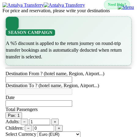
Need Help?
For price and reservation, please write your destinations
SEASON CAMPAIGN
A %5 discount is applied to the return journey on round-trip
transfer bookings and is automatically deducted when return
transfer is selected.
Destination From ? (hotel name, Region, Airport...)
Destination To ? (hotel name, Region, Airport...)
Date
Total Passengers
Pax: 1
Adults:
−
+
Children:
−
+
Select Currency