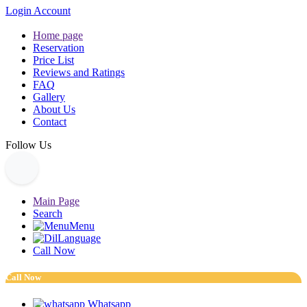
Login Account
Home page
Reservation
Price List
Reviews and Ratings
FAQ
Gallery
About Us
Contact
Follow Us
Main Page
Search
Menu
Language
Call Now
Call Now
Whatsapp