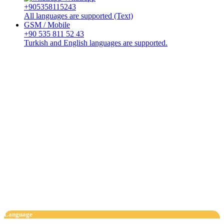
+905358115243
All languages are supported (Text)
GSM / Mobile
+90 535 811 52 43
Turkish and English languages are supported.
Language