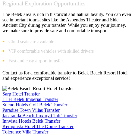
Regional Exploration Opportunities
The Belek area is rich in historical and natural beauty. You can even
see important tourist sites like the Aspendos Theater and Side
Ancient City during your transfer. While you enjoy your journey,
we make sure to provide safe and comfortable transport.
Child seats are available
VIP comfortable vehicles with skilled drivers
Fast and easy airport transfer
Contact us for a comfortable transfer to Belek Beach Resort Hotel
and experience exceptional service!
Sarp Hotel Transfer
TTH Belek Imperial Transfer
Sueno Hotels Golf Belek Transfer
Paradise Town Villas Transfer
Jacaranda Beach Luxury Club Transfer
Innvista Hotels Belek Transfer
Kempinski Hotel The Dome Transfer
Tolerance Villa Transfer