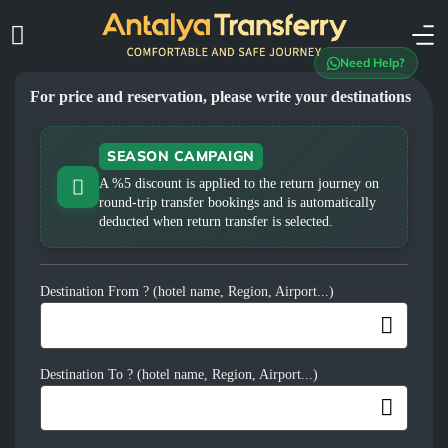
Need Help?
For price and reservation, please write your destinations
SEASON CAMPAIGN
A %5 discount is applied to the return journey on
round-trip transfer bookings and is automatically
deducted when return transfer is selected.
Destination From ? (hotel name, Region, Airport...)
Destination To ? (hotel name, Region, Airport...)