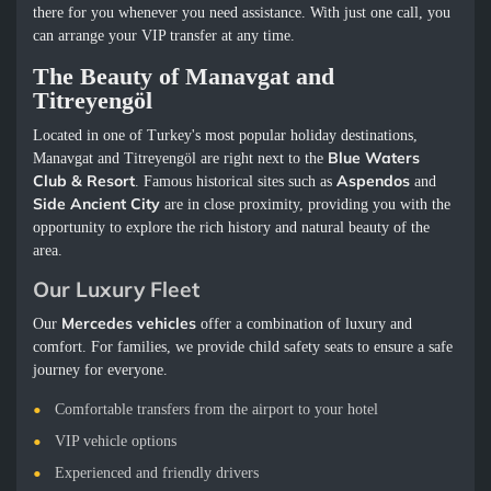
there for you whenever you need assistance. With just one call, you
can arrange your VIP transfer at any time.
The Beauty of Manavgat and
Titreyengöl
Located in one of Turkey's most popular holiday destinations,
Blue Waters
Manavgat and Titreyengöl are right next to the
Club & Resort
Aspendos
. Famous historical sites such as
and
Side Ancient City
are in close proximity, providing you with the
opportunity to explore the rich history and natural beauty of the
area.
Our Luxury Fleet
Mercedes vehicles
Our
offer a combination of luxury and
comfort. For families, we provide child safety seats to ensure a safe
journey for everyone.
Comfortable transfers from the airport to your hotel
VIP vehicle options
Experienced and friendly drivers