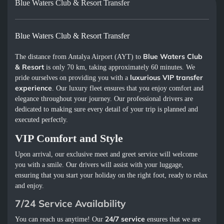
Blue Waters Club & Resort Transfer
Blue Waters Club & Resort Transfer
Blue Waters Club
The distance from Antalya Airport (AYT) to
& Resort
is only 70 km, taking approximately 60 minutes. We
luxurious VIP transfer
pride ourselves on providing you with a
experience
. Our luxury fleet ensures that you enjoy comfort and
elegance throughout your journey. Our professional drivers are
dedicated to making sure every detail of your trip is planned and
executed perfectly.
VIP Comfort and Style
Upon arrival, our exclusive meet and greet service will welcome
you with a smile. Our drivers will assist with your luggage,
ensuring that you start your holiday on the right foot, ready to relax
and enjoy.
7/24 Service Availability
24/7 service
You can reach us anytime! Our
ensures that we are