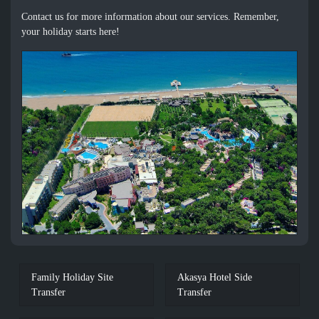
Contact us for more information about our services. Remember,
your holiday starts here!
Family Holiday Site
Akasya Hotel Side
Transfer
Transfer