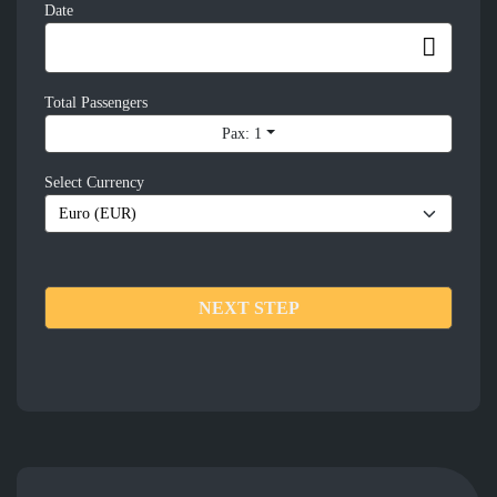
Date
Total Passengers
Pax: 1
Select Currency
NEXT STEP