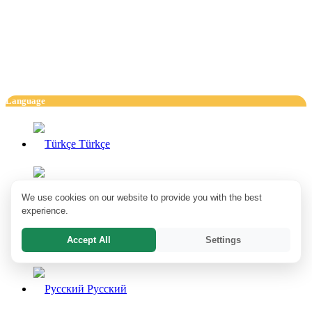
Language
Türkçe
English
We use cookies on our website to provide you with the best
experience.
Accept All
Settings
Deutsch
Pусский