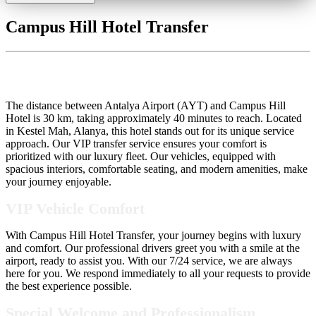
Campus Hill Hotel Transfer
Campus Hill Hotel Transfer
The distance between Antalya Airport (AYT) and Campus Hill
Hotel is 30 km, taking approximately 40 minutes to reach. Located
in Kestel Mah, Alanya, this hotel stands out for its unique service
approach. Our VIP transfer service ensures your comfort is
prioritized with our luxury fleet. Our vehicles, equipped with
spacious interiors, comfortable seating, and modern amenities, make
your journey enjoyable.
VIP Vehicle Comfort
With Campus Hill Hotel Transfer, your journey begins with luxury
and comfort. Our professional drivers greet you with a smile at the
airport, ready to assist you. With our 7/24 service, we are always
here for you. We respond immediately to all your requests to provide
the best experience possible.
Special Welcome and Professionalism