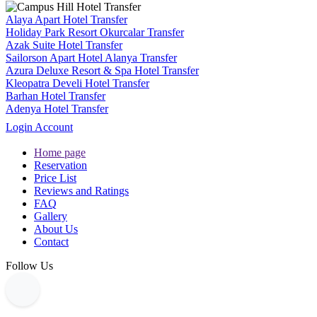
Alaya Apart Hotel Transfer
Holiday Park Resort Okurcalar Transfer
Azak Suite Hotel Transfer
Sailorson Apart Hotel Alanya Transfer
Azura Deluxe Resort & Spa Hotel Transfer
Kleopatra Develi Hotel Transfer
Barhan Hotel Transfer
Adenya Hotel Transfer
Login Account
Home page
Reservation
Price List
Reviews and Ratings
FAQ
Gallery
About Us
Contact
Follow Us