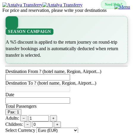
Need Help?
For price and reservation, please write your destinations
SEASON CAMPAIGN
A %5 discount is applied to the return journey on round-trip
transfer bookings and is automatically deducted when return
transfer is selected.
Destination From ? (hotel name, Region, Airport...)
Destination To ? (hotel name, Region, Airport...)
Date
Total Passengers
Pax: 1
Adults:
−
+
Children:
−
+
Select Currency