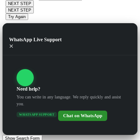
NEXT STEP
NEXT STEP
Try Again
WhatsApp Live Support
×
Need help?
You can write in any language. We reply quickly and assist
you.
WHATSAPP SUPPORT
Chat on WhatsApp
Show Search Form