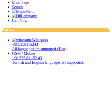
Main Page
Search
Menu
Language
Call Now
Call Now
Whatsapp
+905358115243
All languages are supported (Text)
GSM / Mobile
+90 535 811 52 43
Turkish and English languages are supported.