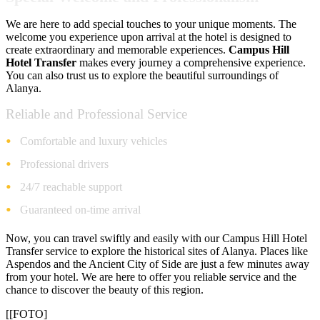
We are here to add special touches to your unique moments. The
welcome you experience upon arrival at the hotel is designed to
create extraordinary and memorable experiences.
Campus Hill
Hotel Transfer
makes every journey a comprehensive experience.
You can also trust us to explore the beautiful surroundings of
Alanya.
Reliable and Professional Service
Comfortable and luxury vehicles
Professional drivers
24/7 reachable support
Guaranteed on-time arrival
Now, you can travel swiftly and easily with our Campus Hill Hotel
Transfer service to explore the historical sites of Alanya. Places like
Aspendos and the Ancient City of Side are just a few minutes away
from your hotel. We are here to offer you reliable service and the
chance to discover the beauty of this region.
[[FOTO]