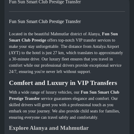
Fun Sun Smart Club Prestige Transfer
Fun Sun Smart Club Prestige Transfer
Located in the beautiful Mahmutlar district of Alanya,
Fun Sun
Smart Club Prestige
offers top-notch VIP transfer services to
make your stay unforgettable. The distance from Antalya Airport
(AYT) to the hotel is just 27 km, which translates to approximately
a 30-minute drive. Our luxury fleet ensures that you travel in
comfort while our professional drivers provide exceptional service
24/7, ensuring you're never left without support.
Comfort and Luxury in VIP Transfers
With a wide range of luxury vehicles, our
Fun Sun Smart Club
Prestige Transfer
service guarantees elegance and comfort. Our
skilled drivers will greet you with a professional touch as you
embark on your journey. We also provide child seats for families,
ensuring everyone can travel safely and comfortably.
Explore Alanya and Mahmutlar