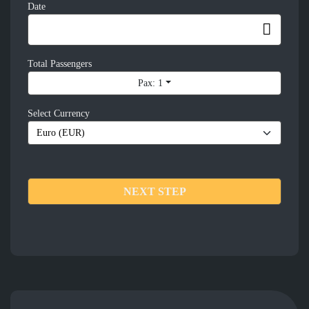
Date
Total Passengers
Pax: 1
Select Currency
NEXT STEP