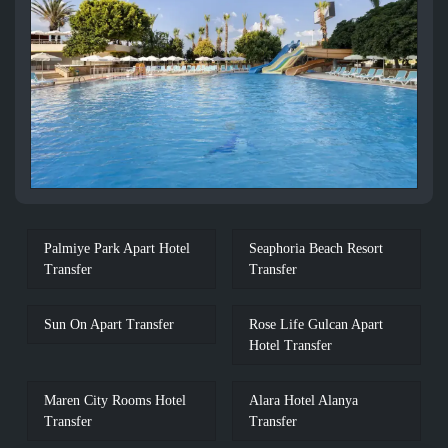
Palmiye Park Apart Hotel
Seaphoria Beach Resort
Transfer
Transfer
Sun On Apart Transfer
Rose Life Gulcan Apart
Hotel Transfer
Maren City Rooms Hotel
Alara Hotel Alanya
Transfer
Transfer