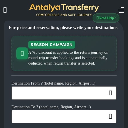
Need Help?
For price and reservation, please write your destinations
SEASON CAMPAIGN
A %5 discount is applied to the return journey on
round-trip transfer bookings and is automatically
deducted when return transfer is selected.
Destination From ? (hotel name, Region, Airport...)
Destination To ? (hotel name, Region, Airport...)