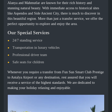
Alanya and Mahmutlar are known for their rich history and
stunning natural beauty. With immediate access to historical sites
like Aspendos and Side Ancient City, there is much to discover in
this beautiful region. More than just a transfer service, we offer the
perfect opportunity to explore and enjoy the area.
Our Special Services
24/7 standing service
Transportation in luxury vehicles
Professional driver team
Safe seats for children
Whenever you require a transfer from Fun Sun Smart Club Prestige
to Antalya Airport or any destination, rest assured that you will
receive a service of the highest standards. We are dedicated to
making your holiday relaxing and enjoyable.