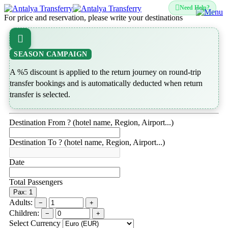
Need Help?
For price and reservation, please write your destinations
SEASON CAMPAIGN
A %5 discount is applied to the return journey on round-trip
transfer bookings and is automatically deducted when return
transfer is selected.
Destination From ? (hotel name, Region, Airport...)
Destination To ? (hotel name, Region, Airport...)
Date
Total Passengers
Pax: 1
Adults:
−
+
Children:
−
+
Select Currency