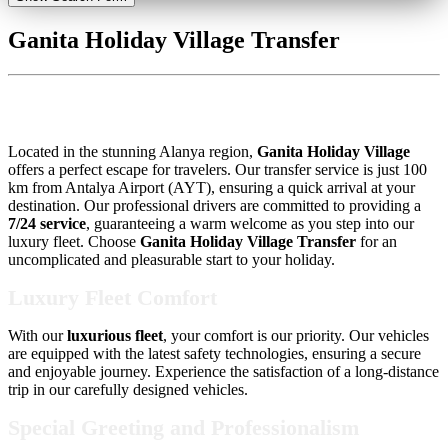
Ganita Holiday Village Transfer
Ganita Holiday Village Transfer
Located in the stunning Alanya region,
Ganita Holiday Village
offers a perfect escape for travelers. Our transfer service is just 100
km from Antalya Airport (AYT), ensuring a quick arrival at your
destination. Our professional drivers are committed to providing a
7/24 service
, guaranteeing a warm welcome as you step into our
luxury fleet. Choose
Ganita Holiday Village Transfer
for an
uncomplicated and pleasurable start to your holiday.
Luxury Fleet Comfort
With our
luxurious fleet
, your comfort is our priority. Our vehicles
are equipped with the latest safety technologies, ensuring a secure
and enjoyable journey. Experience the satisfaction of a long-distance
trip in our carefully designed vehicles.
Special Greeting and Professionalism