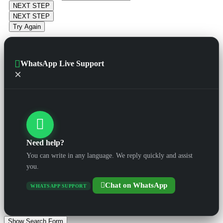
NEXT STEP
NEXT STEP
Try Again
WhatsApp Live Support
×
Need help?
You can write in any language. We reply quickly and assist
you.
Chat on WhatsApp
WHATSAPP SUPPORT
Show Search Form