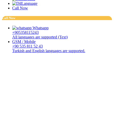
Language
Call Now
Call Now
Whatsapp
+905358115243
All languages are supported (Text)
GSM / Mobile
+90 535 811 52 43
Turkish and English languages are supported.