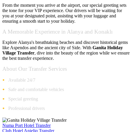
From the moment you arrive at the airport, our special greeting sets
the tone for your VIP experience. Our drivers will be waiting for
you at your designated point, assisting with your luggage and
ensuring a smooth start to your holiday.
A Memorable Experience in Alanya and Konaklı
Explore Alanya's breathtaking beaches and discover historical gems
like Aspendos and the ancient city of Side. With
Ganita Holiday
Village Transfer
, dive into the beauty of the region while we ensure
the best transfer experience.
About Our Transfer Services
Available 24/7
Safe and comfortable vehicles
Special greeting
Professional drivers
Numa Port Hotel Transfer
Club Hotel Anjeliq Transfer