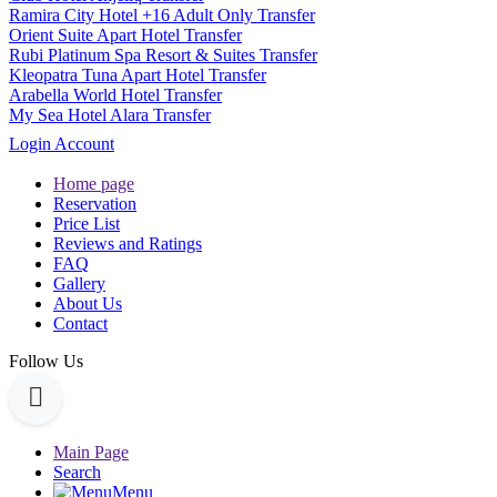
Ramira City Hotel +16 Adult Only Transfer
Orient Suite Apart Hotel Transfer
Rubi Platinum Spa Resort & Suites Transfer
Kleopatra Tuna Apart Hotel Transfer
Arabella World Hotel Transfer
My Sea Hotel Alara Transfer
Login Account
Home page
Reservation
Price List
Reviews and Ratings
FAQ
Gallery
About Us
Contact
Follow Us
Main Page
Search
Menu