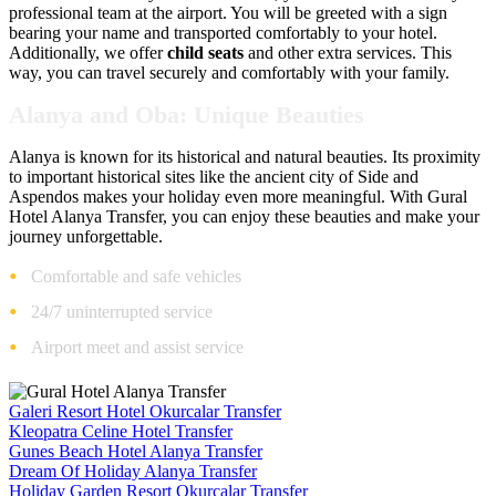
professional team at the airport. You will be greeted with a sign
bearing your name and transported comfortably to your hotel.
Additionally, we offer
child seats
and other extra services. This
way, you can travel securely and comfortably with your family.
Alanya and Oba: Unique Beauties
Alanya is known for its historical and natural beauties. Its proximity
to important historical sites like the ancient city of Side and
Aspendos makes your holiday even more meaningful. With Gural
Hotel Alanya Transfer, you can enjoy these beauties and make your
journey unforgettable.
Comfortable and safe vehicles
24/7 uninterrupted service
Airport meet and assist service
Galeri Resort Hotel Okurcalar Transfer
Kleopatra Celine Hotel Transfer
Gunes Beach Hotel Alanya Transfer
Dream Of Holiday Alanya Transfer
Holiday Garden Resort Okurcalar Transfer