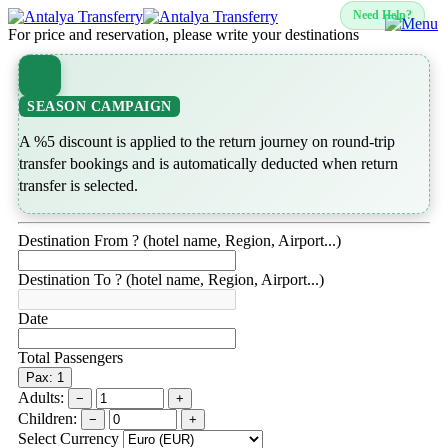
Need Help?
For price and reservation, please write your destinations
SEASON CAMPAIGN
A %5 discount is applied to the return journey on round-trip
transfer bookings and is automatically deducted when return
transfer is selected.
Destination From ? (hotel name, Region, Airport...)
Destination To ? (hotel name, Region, Airport...)
Date
Total Passengers
Pax: 1
Adults:
−
+
Children:
−
+
Select Currency