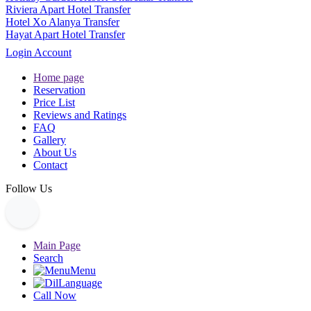
Riviera Apart Hotel Transfer
Hotel Xo Alanya Transfer
Hayat Apart Hotel Transfer
Login Account
Home page
Reservation
Price List
Reviews and Ratings
FAQ
Gallery
About Us
Contact
Follow Us
Main Page
Search
Menu
Language
Call Now