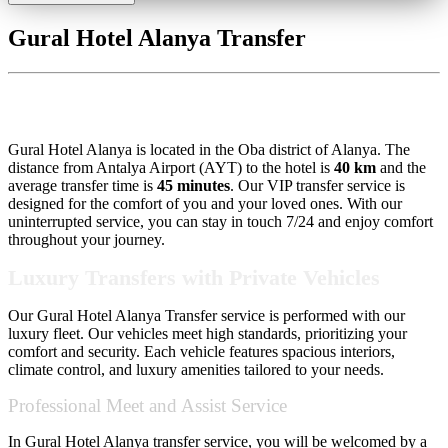
Gural Hotel Alanya Transfer
Gural Hotel Alanya Transfer
Gural Hotel Alanya is located in the Oba district of Alanya. The
distance from Antalya Airport (AYT) to the hotel is
40 km
and the
average transfer time is
45 minutes
. Our VIP transfer service is
designed for the comfort of you and your loved ones. With our
uninterrupted service, you can stay in touch 7/24 and enjoy comfort
throughout your journey.
Luxury Transfers with Private Vehicles
Our Gural Hotel Alanya Transfer service is performed with our
luxury fleet. Our vehicles meet high standards, prioritizing your
comfort and security. Each vehicle features spacious interiors,
climate control, and luxury amenities tailored to your needs.
Professional Meet and Assist Service
In Gural Hotel Alanya transfer service, you will be welcomed by a