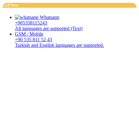
Call Now
Whatsapp
+905358115243
All languages are supported (Text)
GSM / Mobile
+90 535 811 52 43
Turkish and English languages are supported.