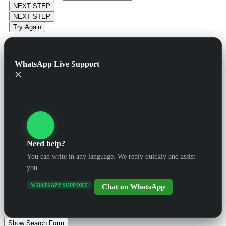
NEXT STEP
NEXT STEP
Try Again
WhatsApp Live Support
×
Need help?
You can write in any language. We reply quickly and assist
you.
WHATSAPP SUPPORT
Chat on WhatsApp
Show Search Form