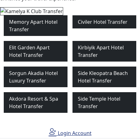
Memory Apart Hotel
Civiler Hotel Transfer
Transfer
Elit Garden Apart
Kirbiyik Apart Hotel
Hotel Transfer
Transfer
Sorgun Akadia Hotel
Side Kleopatra Beach
Luxury Transfer
Hotel Transfer
Akdora Resort & Spa
Side Temple Hotel
Hotel Transfer
Transfer
Login Account