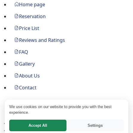
Home page
Reservation
Price List
Reviews and Ratings
FAQ
Gallery
About Us
Contact
Follow Us
We use cookies on our website to provide you with the best
experience.
Main Page
Accept All
Settings
Search