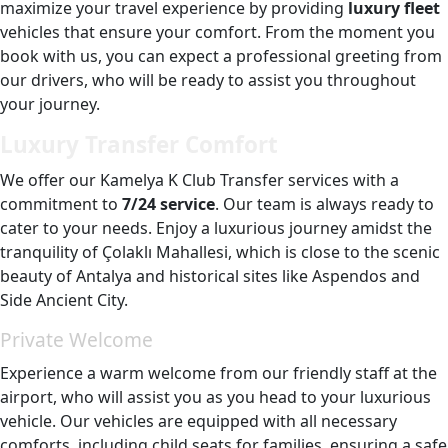
maximize your travel experience by providing
luxury fleet
vehicles that ensure your comfort. From the moment you
book with us, you can expect a professional greeting from
our drivers, who will be ready to assist you throughout
your journey.
Luxury Transfer Comfort
We offer our Kamelya K Club Transfer services with a
commitment to
7/24 service
. Our team is always ready to
cater to your needs. Enjoy a luxurious journey amidst the
tranquility of Çolaklı Mahallesi, which is close to the scenic
beauty of Antalya and historical sites like Aspendos and
Side Ancient City.
Private Welcome
Experience a warm welcome from our friendly staff at the
airport, who will assist you as you head to your luxurious
vehicle. Our vehicles are equipped with all necessary
comforts, including child seats for families, ensuring a safe