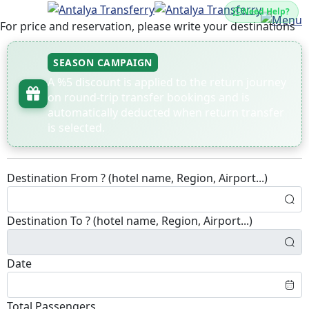
Need Help?
For price and reservation, please write your destinations
SEASON CAMPAIGN
A %5 discount is applied to the return journey
on round-trip transfer bookings and is
automatically deducted when return transfer
is selected.
Destination From ? (hotel name, Region, Airport...)
Destination To ? (hotel name, Region, Airport...)
Date
Total Passengers