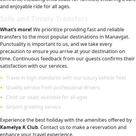
and enjoyable ride for all ages.
Safe and Timely Transfers
What’s more!
We prioritize providing fast and reliable
transfers to the most popular destinations in Manavgat.
Punctuality is important to us, and we take every
precaution to ensure you arrive at your destination on
time. Continuous feedback from our guests confirms their
satisfaction with our services.
Travel in high standards with our luxury vehicle fleet
Quality service from professional drivers
Child car seats available for all ages
Airport greeting service
Experience the best holiday with the amenities offered by
Kamelya K Club
. Contact us to make a reservation and
enhance your travel experience.