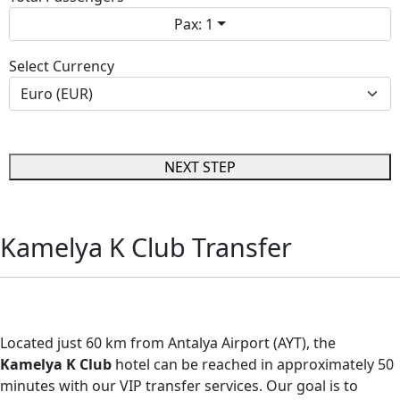
Pax: 1
Select Currency
NEXT STEP
Kamelya K Club Transfer
Kamelya K Club Transfer
Located just 60 km from Antalya Airport (AYT), the
Kamelya K Club
hotel can be reached in approximately 50
minutes with our VIP transfer services. Our goal is to