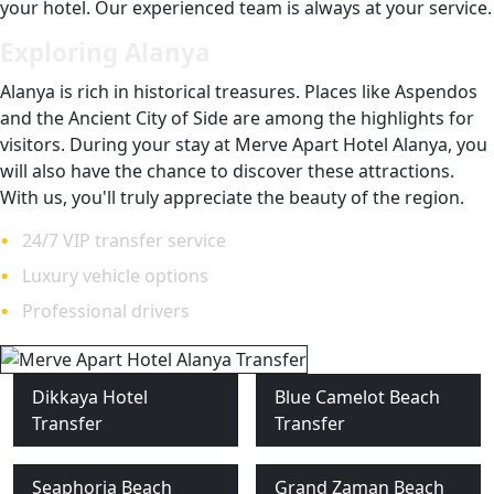
your hotel. Our experienced team is always at your service.
Exploring Alanya
Alanya is rich in historical treasures. Places like Aspendos
and the Ancient City of Side are among the highlights for
visitors. During your stay at Merve Apart Hotel Alanya, you
will also have the chance to discover these attractions.
With us, you'll truly appreciate the beauty of the region.
24/7 VIP transfer service
Luxury vehicle options
Professional drivers
Dikkaya Hotel
Blue Camelot Beach
Transfer
Transfer
Seaphoria Beach
Grand Zaman Beach