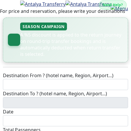
Need Help?
For price and reservation, please write your destinations
SEASON CAMPAIGN
A %5 discount is applied to the return journey
on round-trip transfer bookings and is
automatically deducted when return transfer
is selected.
Destination From ? (hotel name, Region, Airport...)
Destination To ? (hotel name, Region, Airport...)
Date
Total Passengers