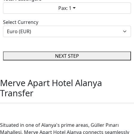
Pax: 1
Select Currency
NEXT STEP
Merve Apart Hotel Alanya
Transfer
Merve Apart Hotel Alanya Transfer
Situated in one of Alanya's prime areas, Güller Pınarı
Mahallesi, Merve Apart Hotel Alanya connects seamlessly