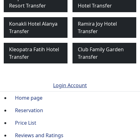
Resort Transfer
Hotel Transfer
Konakli Hotel Alanya
Ramira Joy Hotel
Transfer
Transfer
Kleopatra Fatih Hotel
Club Family Garden
Transfer
Transfer
Login Account
Home page
Reservation
Price List
Reviews and Ratings