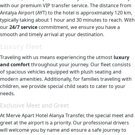
with our premium VIP transfer service. The distance from
Antalya Airport (AYT) to the hotel is approximately 120 km,
typically taking about 1 hour and 30 minutes to reach. With
our
24/7 service
commitment, we ensure you have a
smooth and timely arrival at your destination.
Luxury Fleet
Traveling with us means experiencing the utmost
luxury
and comfort
throughout your journey. Our fleet consists
of spacious vehicles equipped with plush seating and
modern amenities. Additionally, for families traveling with
children, we provide special child seats to cater to your
needs.
Exclusive Meet and Greet
At Merve Apart Hotel Alanya Transfer, the special meet and
greet at the airport is a priority. Our professional drivers
will welcome you by name and ensure a safe journey to