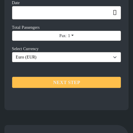
Date
Total Passengers
Pax: 1
Select Currency
NEXT STEP