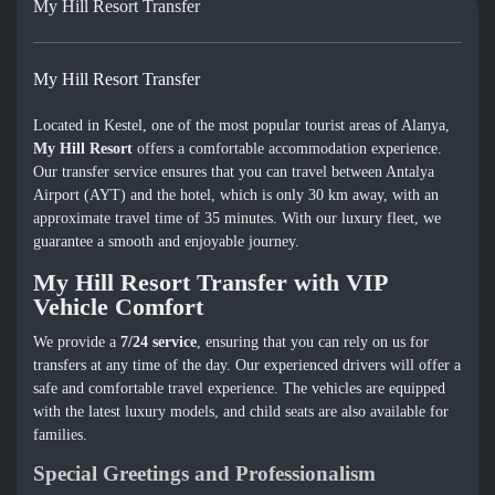
My Hill Resort Transfer
My Hill Resort Transfer
Located in Kestel, one of the most popular tourist areas of Alanya,
My Hill Resort
offers a comfortable accommodation experience.
Our transfer service ensures that you can travel between Antalya
Airport (AYT) and the hotel, which is only 30 km away, with an
approximate travel time of 35 minutes. With our luxury fleet, we
guarantee a smooth and enjoyable journey.
My Hill Resort Transfer with VIP
Vehicle Comfort
We provide a
7/24 service
, ensuring that you can rely on us for
transfers at any time of the day. Our experienced drivers will offer a
safe and comfortable travel experience. The vehicles are equipped
with the latest luxury models, and child seats are also available for
families.
Special Greetings and Professionalism