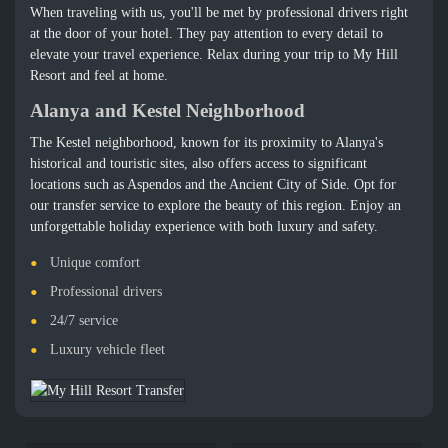
When traveling with us, you'll be met by professional drivers right
at the door of your hotel. They pay attention to every detail to
elevate your travel experience. Relax during your trip to My Hill
Resort and feel at home.
Alanya and Kestel Neighborhood
The Kestel neighborhood, known for its proximity to Alanya's
historical and touristic sites, also offers access to significant
locations such as Aspendos and the Ancient City of Side. Opt for
our transfer service to explore the beauty of this region. Enjoy an
unforgettable holiday experience with both luxury and safety.
Unique comfort
Professional drivers
24/7 service
Luxury vehicle fleet