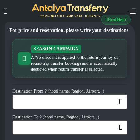
Need Help?
For price and reservation, please write your destinations
SEASON CAMPAIGN
A %5 discount is applied to the return journey on
round-trip transfer bookings and is automatically
deducted when return transfer is selected.
Destination From ? (hotel name, Region, Airport...)
Destination To ? (hotel name, Region, Airport...)