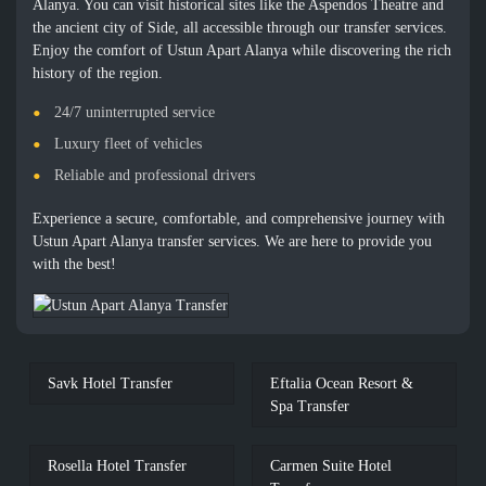
Alanya. You can visit historical sites like the Aspendos Theatre and
the ancient city of Side, all accessible through our transfer services.
Enjoy the comfort of Ustun Apart Alanya while discovering the rich
history of the region.
24/7 uninterrupted service
Luxury fleet of vehicles
Reliable and professional drivers
Experience a secure, comfortable, and comprehensive journey with
Ustun Apart Alanya transfer services. We are here to provide you
with the best!
Savk Hotel Transfer
Eftalia Ocean Resort &
Spa Transfer
Rosella Hotel Transfer
Carmen Suite Hotel