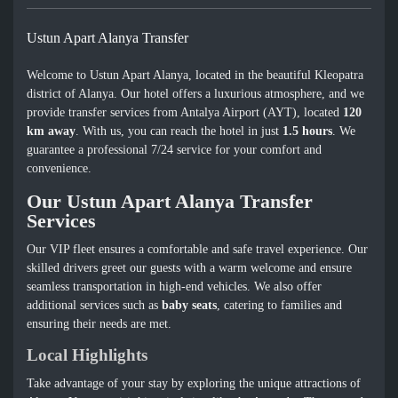
Ustun Apart Alanya Transfer
Welcome to Ustun Apart Alanya, located in the beautiful Kleopatra
district of Alanya. Our hotel offers a luxurious atmosphere, and we
provide transfer services from Antalya Airport (AYT), located
120
km away
. With us, you can reach the hotel in just
1.5 hours
. We
guarantee a professional 7/24 service for your comfort and
convenience.
Our Ustun Apart Alanya Transfer
Services
Our VIP fleet ensures a comfortable and safe travel experience. Our
skilled drivers greet our guests with a warm welcome and ensure
seamless transportation in high-end vehicles. We also offer
additional services such as
baby seats
, catering to families and
ensuring their needs are met.
Local Highlights
Take advantage of your stay by exploring the unique attractions of