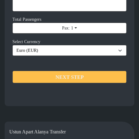
Total Passengers
Pax: 1
Select Currency
NEXT STEP
Ustun Apart Alanya Transfer