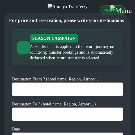
Need Help?
For price and reservation, please write your destinations
SEASON CAMPAIGN
A %5 discount is applied to the return journey on
round-trip transfer bookings and is automatically
deducted when return transfer is selected.
Destination From ? (hotel name, Region, Airport...)
Destination To ? (hotel name, Region, Airport...)
Date