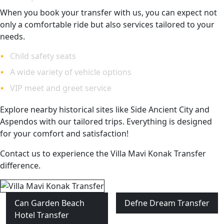
When you book your transfer with us, you can expect not
only a comfortable ride but also services tailored to your
needs.
Child safety seats
A wide variety of vehicle options
VIP meet and greet service
Explore nearby historical sites like Side Ancient City and
Aspendos with our tailored trips. Everything is designed
for your comfort and satisfaction!
Contact us to experience the Villa Mavi Konak Transfer
difference.
Can Garden Beach
Defne Dream Transfer
Hotel Transfer