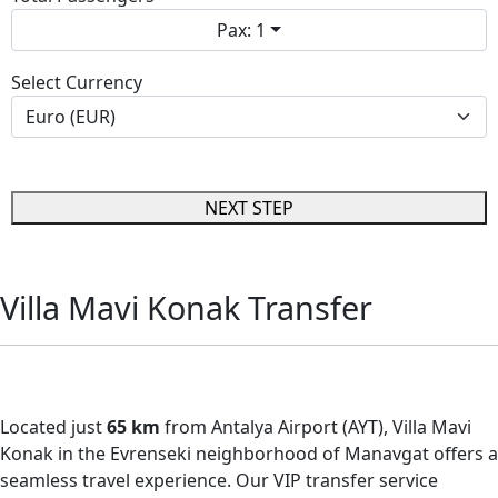
Pax: 1
Select Currency
NEXT STEP
Villa Mavi Konak Transfer
Villa Mavi Konak Transfer
Located just
65 km
from Antalya Airport (AYT), Villa Mavi
Konak in the Evrenseki neighborhood of Manavgat offers a
seamless travel experience. Our VIP transfer service