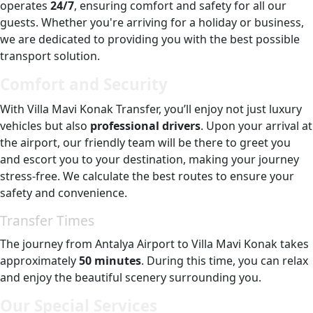
operates
24/7
, ensuring comfort and safety for all our
guests. Whether you're arriving for a holiday or business,
we are dedicated to providing you with the best possible
transport solution.
Comfort and Security
With Villa Mavi Konak Transfer, you’ll enjoy not just luxury
vehicles but also
professional drivers
. Upon your arrival at
the airport, our friendly team will be there to greet you
and escort you to your destination, making your journey
stress-free. We calculate the best routes to ensure your
safety and convenience.
Transfer Times
The journey from Antalya Airport to Villa Mavi Konak takes
approximately
50 minutes
. During this time, you can relax
and enjoy the beautiful scenery surrounding you.
Our Special Services