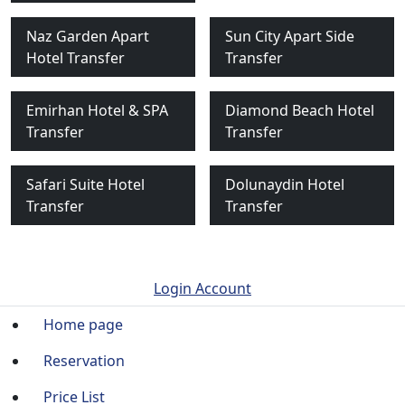
Naz Garden Apart
Sun City Apart Side
Hotel Transfer
Transfer
Emirhan Hotel & SPA
Diamond Beach Hotel
Transfer
Transfer
Safari Suite Hotel
Dolunaydin Hotel
Transfer
Transfer
Login Account
Home page
Reservation
Price List