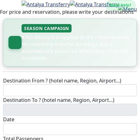
Need Help?
For price and reservation, please write your destinations
SEASON CAMPAIGN
A %5 discount is applied to the return journey
on round-trip transfer bookings and is
automatically deducted when return transfer
is selected.
Destination From ? (hotel name, Region, Airport...)
Destination To ? (hotel name, Region, Airport...)
Date
Total Passengers