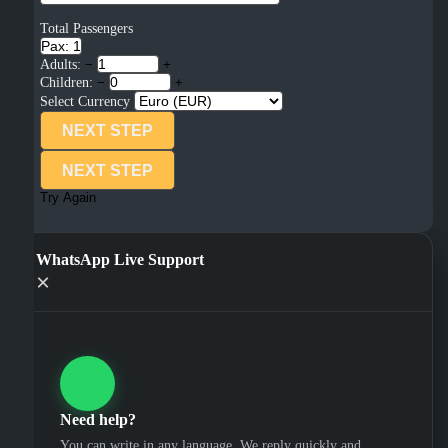
Total Passengers
Pax: 1
Adults:
−
+
Children:
−
+
Select Currency
NEXT STEP
NEXT STEP
Try Again
WhatsApp Live Support
×
Need help?
You can write in any language. We reply quickly and