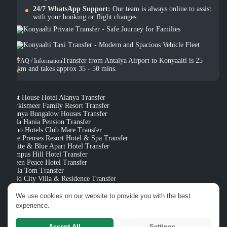
24/7 WhatsApp Support:
Our team is always online to assist
with your booking or flight changes.
Transfer from Antalya Airport to Konyaalti is 25
FAQ / Information
km and takes approx 35 - 50 mins.
Best House Hotel Alanya Transfer
Turkismeer Family Resort Transfer
Alanya Bungalow Houses Transfer
Villa Hania Pension Transfer
Xeno Hotels Club Mare Transfer
Side Prenses Resort Hotel & Spa Transfer
White & Blue Apart Hotel Transfer
Campus Hill Hotel Transfer
Green Peace Hotel Transfer
Bella Tom Transfer
Gold City Villa & Residence Transfer
Rose Life Gulcan Apart Hotel Transfer
We use cookies on our website to provide you with the best
experience.
Categories
Types of
Transfer Vehicles
Accept All
Settings