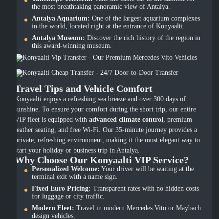
the most breathtaking panoramic view of Antalya.
Antalya Aquarium:
One of the largest aquarium complexes
in the world, located right at the entrance of Konyaalti.
Antalya Museum:
Discover the rich history of the region in
this award-winning museum.
Travel Tips and Vehicle Comfort
Konyaalti enjoys a refreshing sea breeze and over 300 days of
sunshine. To ensure your comfort during the short trip, our entire
VIP fleet is equipped with
advanced climate control
, premium
leather seating, and free Wi-Fi. Our 35-minute journey provides a
private, refreshing environment, making it the most elegant way to
start your holiday or business trip in Antalya.
Why Choose Our Konyaalti VIP Service?
Personalized Welcome:
Your driver will be waiting at the
terminal exit with a name sign.
Fixed Euro Pricing:
Transparent rates with no hidden costs
for luggage or city traffic.
Modern Fleet:
Travel in modern Mercedes Vito or Maybach
design vehicles.