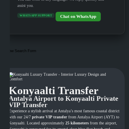
assist you.
WHATSAPP SUPPORT
Chat on WhatsApp
Show Search Form
Konyaalti Transfer
Antalya Airport to Konyaalti Private
VIP Transfer
Experience a stylish arrival at Antalya’s most famous coastal district
with our 24/7
private VIP transfer
from Antalya Airport (AYT) to
Konyaalti. Located approximately
25 kilometers
from the airport,