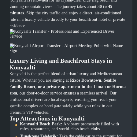
Konyaalti is renowned for its crystal-clear blue flag beach and
stunning mountain views. The journey takes about
30 to 45
minutes
. Skip the city traffic and enjoy a direct, air-conditioned
ride in a luxury vehicle directly to your beachfront hotel or private
residence.
Luxury Living and Beachfront Stays in
Konyaalti
Konyaalti is the perfect blend of urban luxury and Mediterranean
nature. Whether you are staying at
Rixos Downtown, Sealife
Family Resort, or a private apartment in the Liman or Hurma
area
, our door-to-door service ensures a seamless arrival. Our
professional drivers are local experts, ensuring you reach your
specific complex or hotel gate safely while you relax in our
premium VIP vehicles.
Top Attractions in Konyaalti
Konyaalti Beach Park:
A vibrant promenade filled with
cafes, restaurants, and world-class beach clubs.
Tunektepe Teleferik:
Take the cable car to the summit for