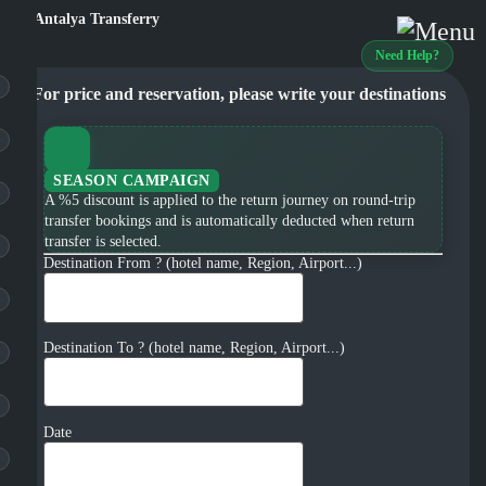
Need Help?
For price and reservation, please write your destinations
SEASON CAMPAIGN
A %5 discount is applied to the return journey on round-trip
transfer bookings and is automatically deducted when return
transfer is selected.
Destination From ? (hotel name, Region, Airport...)
Destination To ? (hotel name, Region, Airport...)
Date