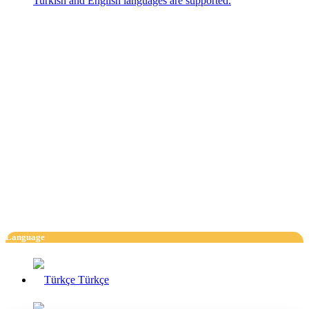
Turkish and English languages are supported.
Language
Türkçe