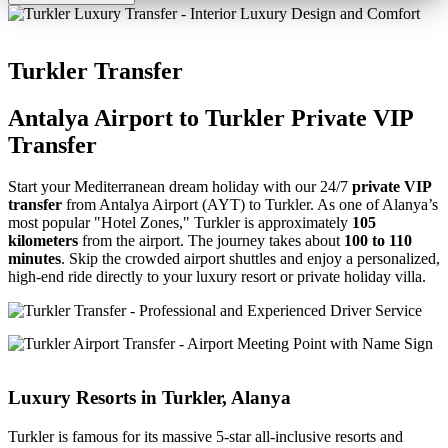
Turkler Transfer
Antalya Airport to Turkler Private VIP
Transfer
Start your Mediterranean dream holiday with our 24/7
private VIP
transfer
from Antalya Airport (AYT) to Turkler. As one of Alanya’s
most popular "Hotel Zones," Turkler is approximately
105
kilometers
from the airport. The journey takes about
100 to 110
minutes
. Skip the crowded airport shuttles and enjoy a personalized,
high-end ride directly to your luxury resort or private holiday villa.
Luxury Resorts in Turkler, Alanya
Turkler is famous for its massive 5-star all-inclusive resorts and