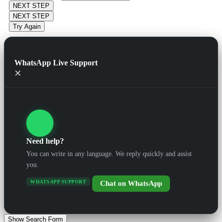
NEXT STEP
NEXT STEP
Try Again
WhatsApp Live Support
×
Need help?
You can write in any language. We reply quickly and assist
you.
WHATSAPP SUPPORT
Chat on WhatsApp
Show Search Form