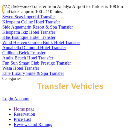
Transfer from Antalya Airport to Turkler is 108 km
FAQ / Information
and takes approx 100 - 110 mins.
Seven Seas Imperial Transfer
Kleopatra Celine Hotel Transfer
Side Aquamarin Resort & Spa Transfer
Kleopatra Ikiz Hotel Transfer
Klas Boutique Hotel Transfer
Wind Heaven Garden Butik Hotel Transfer
Annabella Diamond Hotel Transfer
Cullinan Belek Transfer
Andiz Beach Hotel Transfer
Fun Sun Smart Club Prestige Transfer
Wasa Hotel Transfer
Elite Luxury Suite & Spa Transfer
Categories
Types of
Transfer Vehicles
Login Account
Home page
Reservation
Price List
Reviews and Ratings