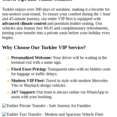
Turkler enjoys over 300 days of sunshine, making it a favorite for
sun-seekers year-round. To ensure your comfort during the 1 hour
and 45-minute journey, our entire VIP fleet is equipped with
advanced climate control
and premium leather seating. Our
vehicles also feature free Wi-Fi and complimentary refreshments,
turning your transfer into a private oasis before your holiday even
begins.
Why Choose Our Turkler VIP Service?
Personalized Welcome:
Your driver will be waiting at the
terminal exit with a name sign.
Fixed Euro Pricing:
Transparent rates with no hidden costs
for luggage or traffic delays.
Modern VIP Fleet:
Travel in style with modern Mercedes
Vito or Maybach design vehicles.
24/7 Support:
Our team is always online via WhatsApp to
assist with your booking.