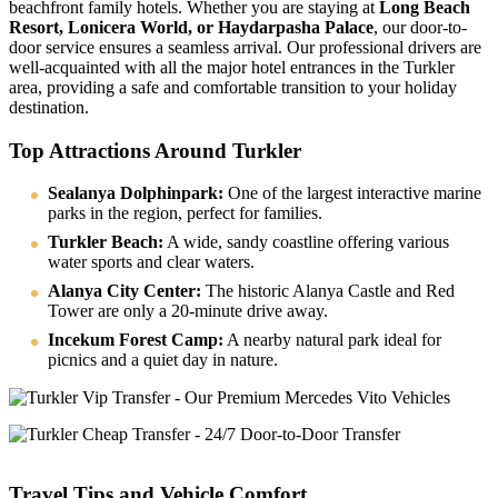
beachfront family hotels. Whether you are staying at
Long Beach
Resort, Lonicera World, or Haydarpasha Palace
, our door-to-
door service ensures a seamless arrival. Our professional drivers are
well-acquainted with all the major hotel entrances in the Turkler
area, providing a safe and comfortable transition to your holiday
destination.
Top Attractions Around Turkler
Sealanya Dolphinpark:
One of the largest interactive marine
parks in the region, perfect for families.
Turkler Beach:
A wide, sandy coastline offering various
water sports and clear waters.
Alanya City Center:
The historic Alanya Castle and Red
Tower are only a 20-minute drive away.
Incekum Forest Camp:
A nearby natural park ideal for
picnics and a quiet day in nature.
Travel Tips and Vehicle Comfort