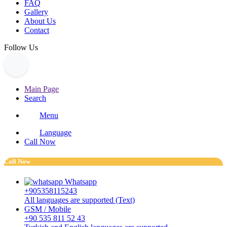
FAQ
Gallery
About Us
Contact
Follow Us
Main Page
Search
Menu
Language
Call Now
Call Now
Whatsapp
+905358115243
All languages are supported (Text)
GSM / Mobile
+90 535 811 52 43