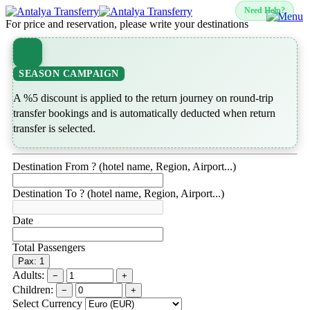
Need Help?
For price and reservation, please write your destinations
SEASON CAMPAIGN
A %5 discount is applied to the return journey on round-trip
transfer bookings and is automatically deducted when return
transfer is selected.
Destination From ? (hotel name, Region, Airport...)
Destination To ? (hotel name, Region, Airport...)
Date
Total Passengers
Pax: 1
Adults:
−
+
Children:
−
+
Select Currency