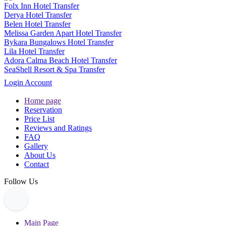
Folx Inn Hotel Transfer
Derya Hotel Transfer
Belen Hotel Transfer
Melissa Garden Apart Hotel Transfer
Bykara Bungalows Hotel Transfer
Lila Hotel Transfer
Adora Calma Beach Hotel Transfer
SeaShell Resort & Spa Transfer
Login Account
Home page
Reservation
Price List
Reviews and Ratings
FAQ
Gallery
About Us
Contact
Follow Us
Main Page