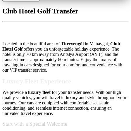
Club Hotel Golf Transfer
Club Hotel Golf Transfer
Located in the beautiful area of
Titreyengöl
in Manavgat,
Club
Hotel Golf
offers you an unforgettable holiday experience. The
hotel is only 70 km away from Antalya Airport (AYT), and the
transfer time is approximately 60 minutes. Enjoy the luxury of
traveling in cars designed for your comfort and convenience with
our VIP transfer service.
Luxury Fleet Experience
We provide a
luxury fleet
for your transfer needs. With our high-
quality vehicles, you will travel in luxury and style throughout your
journey. Our cars are equipped with comfortable seats, air
conditioning, and seamless internet connection, ensuring an
unrivaled travel experience.
Start with a Special Welcome