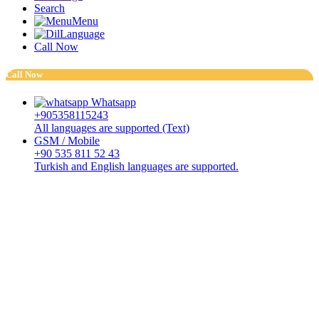
Search
Menu
Language
Call Now
Call Now
Whatsapp
+905358115243
All languages are supported (Text)
GSM / Mobile
+90 535 811 52 43
Turkish and English languages are supported.