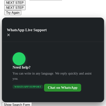
NEXT STEP
NEXT STEP
Try Again
WhatsApp Live Support
×
Need help?
You can write in any language. We reply quickly and assist
you.
WHATSAPP SUPPORT
Chat on WhatsApp
Show Search Form