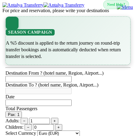
Need Help?
For price and reservation, please write your destinations
SEASON CAMPAIGN
A %5 discount is applied to the return journey on round-trip
transfer bookings and is automatically deducted when return
transfer is selected.
Destination From ? (hotel name, Region, Airport...)
Destination To ? (hotel name, Region, Airport...)
Date
Total Passengers
Pax: 1
Adults:
−
+
Children:
−
+
Select Currency