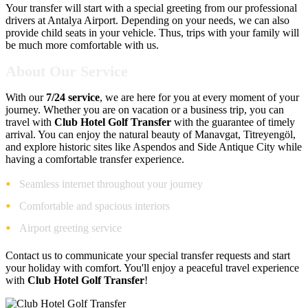
Your transfer will start with a special greeting from our professional
drivers at Antalya Airport. Depending on your needs, we can also
provide child seats in your vehicle. Thus, trips with your family will
be much more comfortable with us.
About Our Service
With our
7/24 service
, we are here for you at every moment of your
journey. Whether you are on vacation or a business trip, you can
travel with
Club Hotel Golf Transfer
with the guarantee of timely
arrival. You can enjoy the natural beauty of Manavgat, Titreyengöl,
and explore historic sites like Aspendos and Side Antique City while
having a comfortable transfer experience.
Seamless internet throughout your journey
Comfortable and spacious interiors
Airport greeting service
Contact us to communicate your special transfer requests and start
your holiday with comfort. You'll enjoy a peaceful travel experience
with
Club Hotel Golf Transfer
!