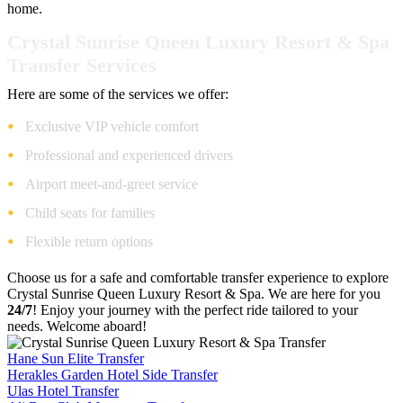
home.
Crystal Sunrise Queen Luxury Resort & Spa
Transfer Services
Here are some of the services we offer:
Exclusive VIP vehicle comfort
Professional and experienced drivers
Airport meet-and-greet service
Child seats for families
Flexible return options
Choose us for a safe and comfortable transfer experience to explore
Crystal Sunrise Queen Luxury Resort & Spa. We are here for you
24/7
! Enjoy your journey with the perfect ride tailored to your
needs. Welcome aboard!
Hane Sun Elite Transfer
Herakles Garden Hotel Side Transfer
Ulas Hotel Transfer