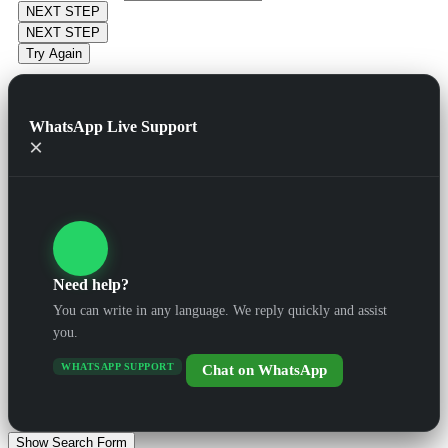
NEXT STEP
NEXT STEP
Try Again
WhatsApp Live Support
×
Need help?
You can write in any language. We reply quickly and assist
you.
WHATSAPP SUPPORT
Chat on WhatsApp
Show Search Form