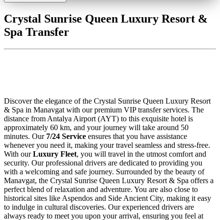
Crystal Sunrise Queen Luxury Resort &
Spa Transfer
Crystal Sunrise Queen Luxury Resort
& Spa Transfer
Discover the elegance of the Crystal Sunrise Queen Luxury Resort
& Spa in Manavgat with our premium VIP transfer services. The
distance from Antalya Airport (AYT) to this exquisite hotel is
approximately 60 km, and your journey will take around 50
minutes. Our
7/24 Service
ensures that you have assistance
whenever you need it, making your travel seamless and stress-free.
With our
Luxury Fleet
, you will travel in the utmost comfort and
security. Our professional drivers are dedicated to providing you
with a welcoming and safe journey. Surrounded by the beauty of
Manavgat, the Crystal Sunrise Queen Luxury Resort & Spa offers a
perfect blend of relaxation and adventure. You are also close to
historical sites like Aspendos and Side Ancient City, making it easy
to indulge in cultural discoveries. Our experienced drivers are
always ready to meet you upon your arrival, ensuring you feel at