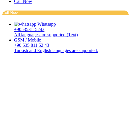
Call Now
Call Now
Whatsapp
+905358115243
All languages are supported (Text)
GSM / Mobile
+90 535 811 52 43
Turkish and English languages are supported.