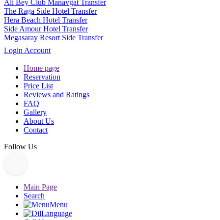
Ali Bey Club Manavgat Transfer
The Raga Side Hotel Transfer
Hera Beach Hotel Transfer
Side Amour Hotel Transfer
Megasaray Resort Side Transfer
Login Account
Home page
Reservation
Price List
Reviews and Ratings
FAQ
Gallery
About Us
Contact
Follow Us
Main Page
Search
Menu
Language