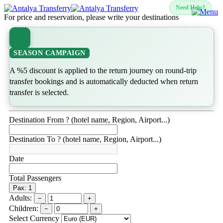
Need Help?
For price and reservation, please write your destinations
SEASON CAMPAIGN
A %5 discount is applied to the return journey on round-trip
transfer bookings and is automatically deducted when return
transfer is selected.
Destination From ? (hotel name, Region, Airport...)
Destination To ? (hotel name, Region, Airport...)
Date
Total Passengers
Pax: 1
Adults:
−
+
Children:
−
+
Select Currency