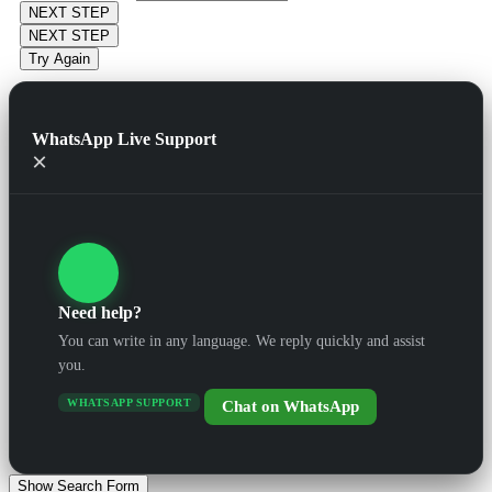
NEXT STEP
NEXT STEP
Try Again
WhatsApp Live Support
×
Need help?
You can write in any language. We reply quickly and assist
you.
WHATSAPP SUPPORT
Chat on WhatsApp
Show Search Form