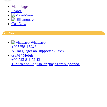
Main Page
Search
Menu
Language
Call Now
Call Now
Whatsapp
+905358115243
All languages are supported (Text)
GSM / Mobile
+90 535 811 52 43
Turkish and English languages are supported.