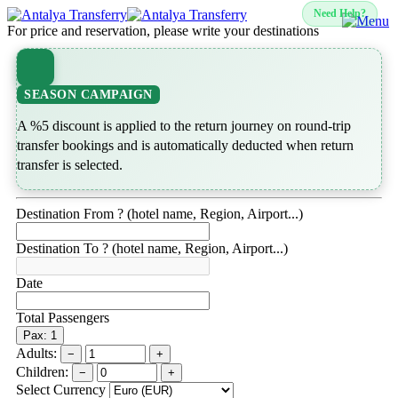
Need Help?
For price and reservation, please write your destinations
SEASON CAMPAIGN
A %5 discount is applied to the return journey on round-trip
transfer bookings and is automatically deducted when return
transfer is selected.
Destination From ? (hotel name, Region, Airport...)
Destination To ? (hotel name, Region, Airport...)
Date
Total Passengers
Pax: 1
Adults:
−
+
Children:
−
+
Select Currency