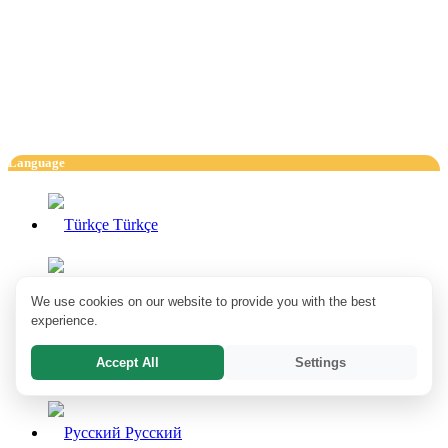
Language
Türkçe
English
We use cookies on our website to provide you with the best
experience.
Accept All
Settings
Deutsch
Pусский