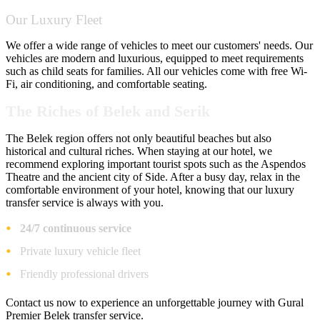
Our Luxury Fleet
We offer a wide range of vehicles to meet our customers' needs. Our
vehicles are modern and luxurious, equipped to meet requirements
such as child seats for families. All our vehicles come with free Wi-
Fi, air conditioning, and comfortable seating.
The Riches of Belek and Serik
The Belek region offers not only beautiful beaches but also
historical and cultural riches. When staying at our hotel, we
recommend exploring important tourist spots such as the Aspendos
Theatre and the ancient city of Side. After a busy day, relax in the
comfortable environment of your hotel, knowing that our luxury
transfer service is always with you.
24/7 continuous service
Private luxury vehicle fleet
Friendly professional drivers
Contact us now to experience an unforgettable journey with Gural
Premier Belek transfer service.