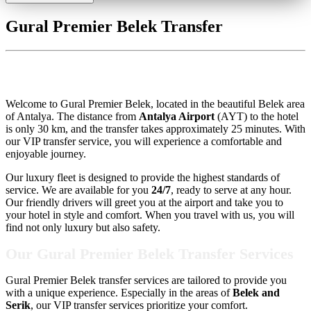
Gural Premier Belek Transfer
Gural Premier Belek Transfer
Welcome to Gural Premier Belek, located in the beautiful Belek area
of Antalya. The distance from
Antalya Airport
(AYT) to the hotel
is only 30 km, and the transfer takes approximately 25 minutes. With
our VIP transfer service, you will experience a comfortable and
enjoyable journey.
Our luxury fleet is designed to provide the highest standards of
service. We are available for you
24/7
, ready to serve at any hour.
Our friendly drivers will greet you at the airport and take you to
your hotel in style and comfort. When you travel with us, you will
find not only luxury but also safety.
Our Gural Premier Belek Transfer Services
Gural Premier Belek transfer services are tailored to provide you
with a unique experience. Especially in the areas of
Belek and
Serik
, our VIP transfer services prioritize your comfort.