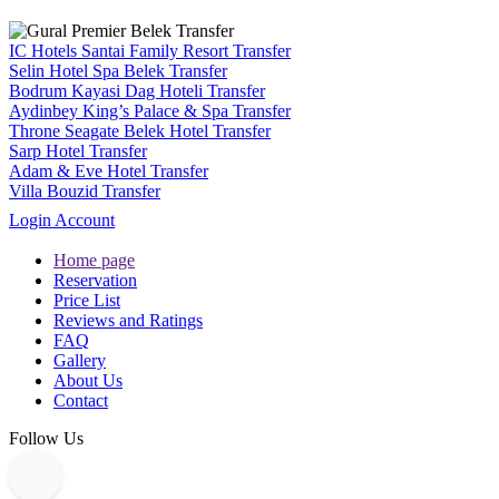
IC Hotels Santai Family Resort Transfer
Selin Hotel Spa Belek Transfer
Bodrum Kayasi Dag Hoteli Transfer
Aydinbey King’s Palace & Spa Transfer
Throne Seagate Belek Hotel Transfer
Sarp Hotel Transfer
Adam & Eve Hotel Transfer
Villa Bouzid Transfer
Login Account
Home page
Reservation
Price List
Reviews and Ratings
FAQ
Gallery
About Us
Contact
Follow Us