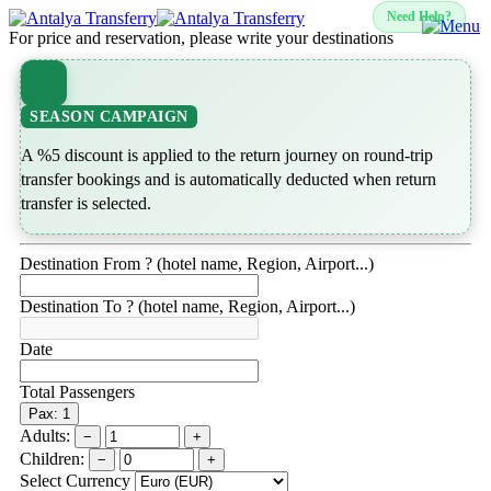
Need Help?
For price and reservation, please write your destinations
SEASON CAMPAIGN
A %5 discount is applied to the return journey on round-trip
transfer bookings and is automatically deducted when return
transfer is selected.
Destination From ? (hotel name, Region, Airport...)
Destination To ? (hotel name, Region, Airport...)
Date
Total Passengers
Pax: 1
Adults:
−
+
Children:
−
+
Select Currency