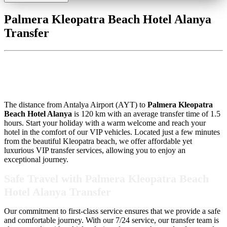
Palmera Kleopatra Beach Hotel Alanya
Transfer
Palmera Kleopatra Beach Hotel
Alanya Transfer
The distance from Antalya Airport (AYT) to
Palmera Kleopatra
Beach Hotel Alanya
is 120 km with an average transfer time of 1.5
hours. Start your holiday with a warm welcome and reach your
hotel in the comfort of our VIP vehicles. Located just a few minutes
from the beautiful Kleopatra beach, we offer affordable yet
luxurious VIP transfer services, allowing you to enjoy an
exceptional journey.
Safe Travel with Palmera Kleopatra Beach
Hotel Alanya Transfer
Our commitment to first-class service ensures that we provide a safe
and comfortable journey. With our 7/24 service, our transfer team is