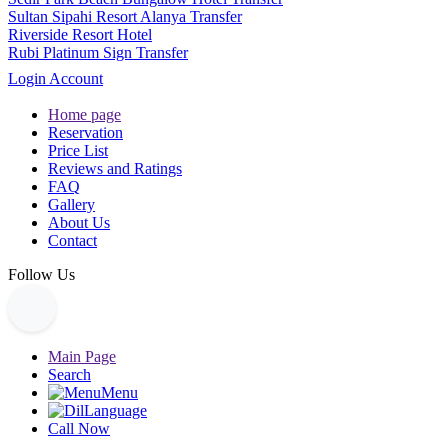
Sultan Sipahi Resort Alanya Transfer
Riverside Resort Hotel
Rubi Platinum Sign Transfer
Login Account
Home page
Reservation
Price List
Reviews and Ratings
FAQ
Gallery
About Us
Contact
Follow Us
Main Page
Search
Menu
Language
Call Now