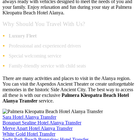
always ready with vehicles designed to meet the needs of you and
your family. Enjoy relaxation and fun during your stay at Palmera
Kleopatra Beach Hotel Alanya.
Why Should You Travel With Us?
Luxury Fleet
Professional and experienced drivers
Special welcoming service
Family-friendly service with child seats
There are many activities and places to visit in the Alanya region.
You can visit the Aspendos Ancient Theater or create unforgettable
memories in the historic Side Ancient City. The best way to access
all these is with our exclusive
Palmera Kleopatra Beach Hotel
Alanya Transfer
service.
Sara Hotel Alanya Transfer
Bonapart Sealine Hotel Alanya Transfer
Merve Apart Hotel Alanya Transfer
White Gold Hotel Transfer
Sedir Park Beach Bungalow Hotel Transfer