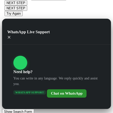
NEXT STEP
NEXT STEP
Try Again
WhatsApp Live Support
×
Need help?
You can write in any language. We reply quickly and assist
you.
WHATSAPP SUPPORT
Chat on WhatsApp
Show Search Form