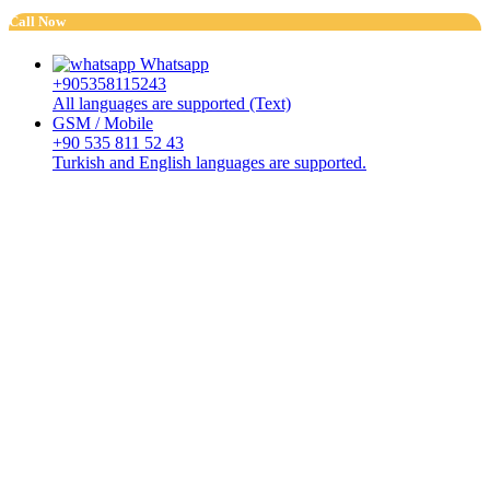
Call Now
Whatsapp
+905358115243
All languages are supported (Text)
GSM / Mobile
+90 535 811 52 43
Turkish and English languages are supported.