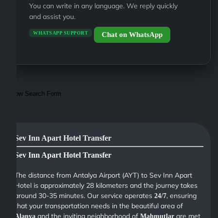
You can write in any language. We reply quickly
and assist you.
WHATSAPP SUPPORT
Chat on WhatsApp
Show Search Form
Sev Inn Apart Hotel Transfer
Sev Inn Apart Hotel Transfer
The distance from Antalya Airport (AYT) to Sev Inn Apart
Hotel is approximately 28 kilometers and the journey takes
around 30-35 minutes. Our service operates
, ensuring
24/7
that your transportation needs in the beautiful area of
and the inviting neighborhood of
are met
Alanya
Mahmutlar