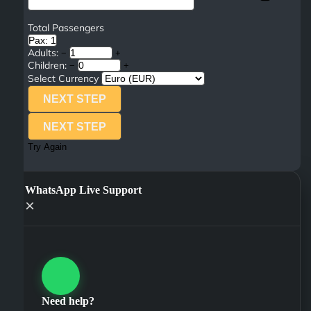
Total Passengers
Pax: 1
Adults:
−
+
Children:
−
+
Select Currency
NEXT STEP
NEXT STEP
Try Again
WhatsApp Live Support
×
Need help?