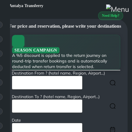
Need Help?
For price and reservation, please write your destinations
SEASON CAMPAIGN
A %5 discount is applied to the return journey on
round-trip transfer bookings and is automatically
deducted when return transfer is selected.
Destination From ? (hotel name, Region, Airport...)
Destination To ? (hotel name, Region, Airport...)
Date