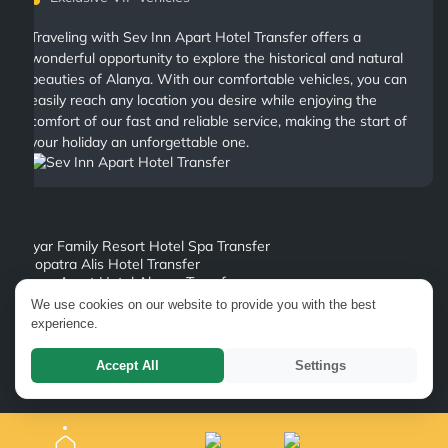
Traveling with Sev Inn Apart Hotel Transfer offers a
wonderful opportunity to explore the historical and natural
beauties of Alanya. With our comfortable vehicles, you can
easily reach any location you desire while enjoying the
comfort of our fast and reliable service, making the start of
your holiday an unforgettable one.
Bayar Family Resort Hotel Spa Transfer
Kleopatra Alis Hotel Transfer
Merve Apart Hotel Alanya Transfer
Viva Ulaslar Hotel Transfer
We use cookies on our website to provide you with the best
Anahtar Apart Hotel Transfer
experience.
Mesut Hotel Transfer
Antik Garden Hotel Alanya Transfer
Accept All
Settings
Ananas Hotel Alanya Transfer