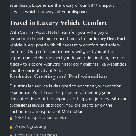
seamlessly. Experience the luxury of our VIP transport
service, which is always at your disposal.
Travel in Luxury Vehicle Comfort
With Sev Inn Apart Hotel Transfer, you will enjoy a
remarkable travel experience thanks to our
. Each
luxury fleet
vehicle is equipped with all necessary comfort and safety
features. Our professional drivers will greet you at the
airport and safely transport you to your destination, making
it easy to explore Alanya's historical highlights like Aspendos
and the ancient city of Side.
Exclusive Greeting and Professionalism
Our transfer service is designed to enhance your vacation
experience. You’ll have the pleasure of meeting your
dedicated driver at the airport, starting your journey with our
approach. You are set to enjoy the
professional service
enchanting atmosphere of Mahmutlar.
24/7 transportation service
Airport greeting
Exclusive VIP vehicles