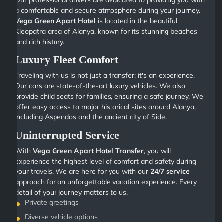
Our professional drivers are dedicated to providing you with
a comfortable and secure atmosphere during your journey.
Vega Green Apart Hotel
is located in the beautiful
Kleopatra area of Alanya, known for its stunning beaches
and rich history.
Luxury Fleet Comfort
Traveling with us is not just a transfer; it's an experience.
Our cars are state-of-the-art luxury vehicles. We also
provide child seats for families, ensuring a safe journey. We
offer easy access to major historical sites around Alanya,
including Aspendos and the ancient city of Side.
Uninterrupted Service
With
Vega Green Apart Hotel Transfer
, you will
experience the highest level of comfort and safety during
your travels. We are here for you with our
24/7 service
approach for an unforgettable vacation experience. Every
detail of your journey matters to us.
Private greetings
Diverse vehicle options