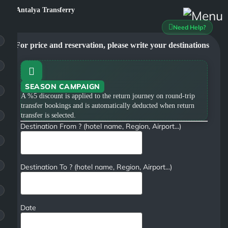
Need Help?
For price and reservation, please write your destinations
SEASON CAMPAIGN
A %5 discount is applied to the return journey on round-trip
transfer bookings and is automatically deducted when return
transfer is selected.
Destination From ? (hotel name, Region, Airport...)
Destination To ? (hotel name, Region, Airport...)
Date