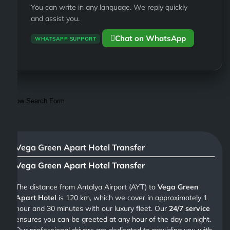
You can write in any language. We reply quickly
and assist you.
Chat on WhatsApp
WHATSAPP SUPPORT
Show Search Form
Vega Green Apart Hotel Transfer
Vega Green Apart Hotel Transfer
The distance from Antalya Airport (AYT) to
Vega Green
Apart Hotel
is 120 km, which we cover in approximately 1
hour and 30 minutes with our luxury fleet. Our
24/7 service
ensures you can be greeted at any hour of the day or night.