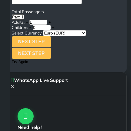
Total Passengers
Pax: 1
Adults:
−
+
Children:
−
+
Select Currency
NEXT STEP
NEXT STEP
Try Again
WhatsApp Live Support
×
Need help?